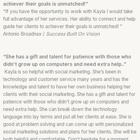
achiever their goals is unmatched!”
“If you have the opportunity to work with Kayla I would take
full advantage of her services. Her ability to connect and help
guide her clients to achiever their goals is unmatched! ”
Antonio Broadnax /
Success Built On Vision
“She has a gift and talent for patience with those who
didn’t grow up on computers and need extra help..”
Kayla is so helpful with social marketing. She’s been in
technology and customer service many years and has the
knowledge and talent to have her own business helping her
clients with their social marketing. She has a gift and talent for
patience with those who didn’t grow up on computers and
need extra help. She can break down the technology
language into lay terms and put all her clients at ease. She is
good at problem solving and can come up with personalized
social marketing solutions and plans for her clients. She will be
both helpful and comfortable. Don’t hesitate for a moment