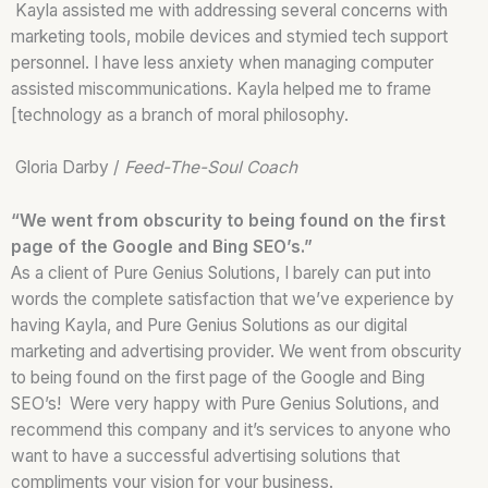
Kayla assisted me with addressing several concerns with
marketing tools, mobile devices and stymied tech support
personnel. I have less anxiety when managing computer
assisted miscommunications. Kayla helped me to frame
[technology as a branch of moral philosophy.
Gloria Darby /
Feed-The-Soul Coach
“We went from obscurity to being found on the first
page of the Google and Bing SEO’s.”
As a client of Pure Genius Solutions, I barely can put into
words the complete satisfaction that we’ve experience by
having Kayla, and Pure Genius Solutions as our digital
marketing and advertising provider. We went from obscurity
to being found on the first page of the Google and Bing
SEO’s! Were very happy with Pure Genius Solutions, and
recommend this company and it’s services to anyone who
want to have a successful advertising solutions that
compliments your vision for your business.