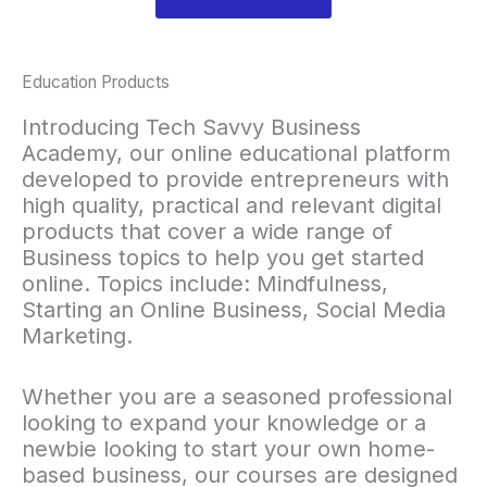
Education Products
Introducing Tech Savvy Business
Academy, our online educational platform
developed to provide entrepreneurs with
high quality, practical and relevant digital
products that cover a wide range of
Business topics to help you get started
online. Topics include: Mindfulness,
Starting an Online Business, Social Media
Marketing.
Whether you are a seasoned professional
looking to expand your knowledge or a
newbie looking to start your own home-
based business, our courses are designed