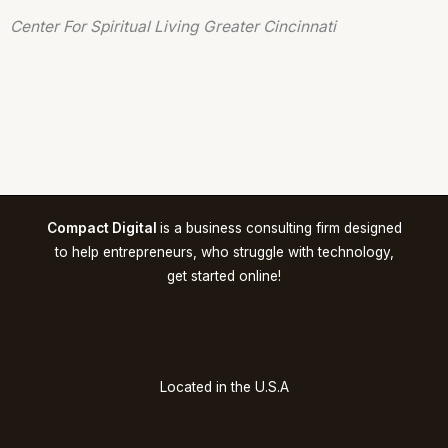
Center For Spiritual Living Greater Cincinnati
Compact Digital
is a business consulting firm designed
to help entrepreneurs, who struggle with technology,
get started online!
Located in the U.S.A