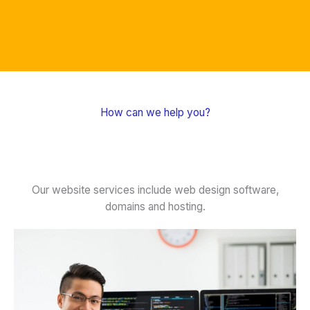
How can we help you?
Our website services include web design software,
domains and hosting.