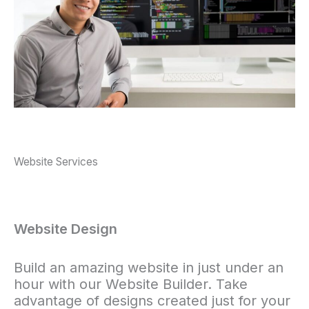
Website Services
Website Design
Build an amazing website in just under an
hour with our Website Builder. Take
advantage of designs created just for your