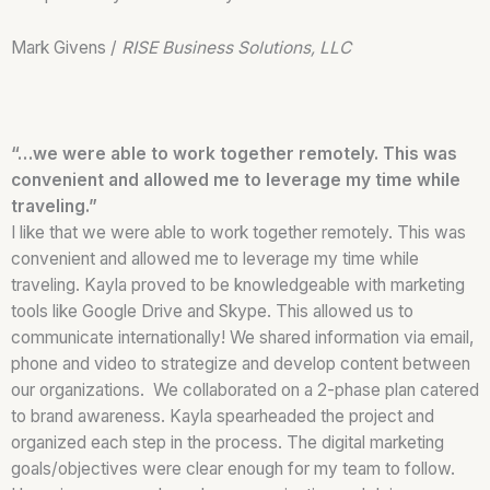
Mark Givens /
RISE Business Solutions, LLC
“…we were able to work together remotely. This was
convenient and allowed me to leverage my time while
traveling.”
I like that we were able to work together remotely. This was
convenient and allowed me to leverage my time while
traveling. Kayla proved to be knowledgeable with marketing
tools like Google Drive and Skype. This allowed us to
communicate internationally! We shared information via email,
phone and video to strategize and develop content between
our organizations. We collaborated on a 2-phase plan catered
to brand awareness. Kayla spearheaded the project and
organized each step in the process. The digital marketing
goals/objectives were clear enough for my team to follow.