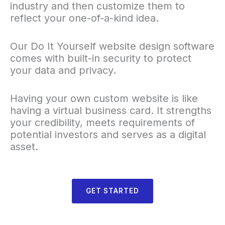
industry and then customize them to
reflect your one-of-a-kind idea.
Our Do It Yourself website design software
comes with built-in security to protect
your data and privacy.
Having your own custom website is like
having a virtual business card. It strengths
your credibility, meets requirements of
potential investors and serves as a digital
asset.
GET STARTED