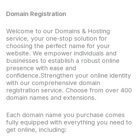
Domain Registration
Welcome to our Domains & Hosting
service, your one-stop solution for
choosing the perfect name for your
website. We empower individuals and
businesses to establish a robust online
presence with ease and
confidence.Strengthen your online identity
with our comprehensive domain
registration service. Choose from over 400
domain names and extensions.
Each domain name you purchase comes
fully equipped with everything you need to
get online, including: