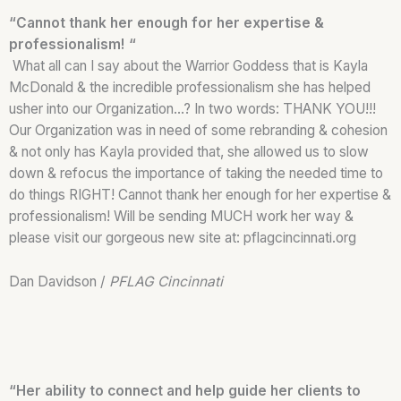
“Cannot thank her enough for her expertise &
professionalism! “
What all can I say about the Warrior Goddess that is Kayla
McDonald & the incredible professionalism she has helped
usher into our Organization…? In two words: THANK YOU!!!
Our Organization was in need of some rebranding & cohesion
& not only has Kayla provided that, she allowed us to slow
down & refocus the importance of taking the needed time to
do things RIGHT! Cannot thank her enough for her expertise &
professionalism! Will be sending MUCH work her way &
please visit our gorgeous new site at: pflagcincinnati.org
Dan Davidson /
PFLAG Cincinnati
“Her ability to connect and help guide her clients to