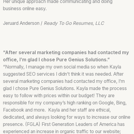
Her unique approach made communicating and doing
business online easy.
Jeruard Anderson /
Ready To Go Resumes, LLC
“After several marketing companies had contacted my
office, I’m glad I chose Pure Genius Solutions.”
“Normally, I manage my own social media so when Kayla
suggested SEO services I didn’t think it was needed. After
several marketing companies had contacted my office, I’m
glad I chose Pure Genius Solutions. Kayla made the process
easy to follow with prices within our budget! They are
responsible for my company’s high ranking on Google, Bing,
Facebook and more. Kayla and her staff are ethical,
dedicated, and always looking for ways to increase our online
presence. (FGLA) First Generation Leaders of America has
experienced an increase in organic traffic to our website;