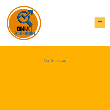
Skip
to
content
Our Services