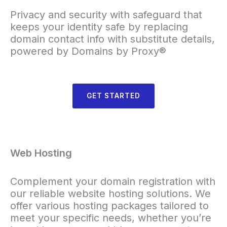
Privacy and security with safeguard that
keeps your identity safe by replacing
domain contact info with substitute details,
powered by Domains by Proxy®
GET STARTED
Web Hosting
Complement your domain registration with
our reliable website hosting solutions. We
offer various hosting packages tailored to
meet your specific needs, whether you’re