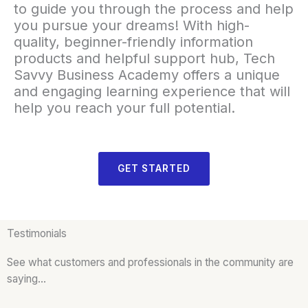
to guide you through the process and help
you pursue your dreams! With high-
quality, beginner-friendly information
products and helpful support hub, Tech
Savvy Business Academy offers a unique
and engaging learning experience that will
help you reach your full potential.
GET STARTED
Testimonials
See what customers and professionals in the community are
saying…