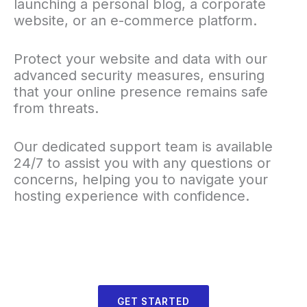
launching a personal blog, a corporate
website, or an e-commerce platform.
Protect your website and data with our
advanced security measures, ensuring
that your online presence remains safe
from threats.
Our dedicated support team is available
24/7 to assist you with any questions or
concerns, helping you to navigate your
hosting experience with confidence.
GET STARTED