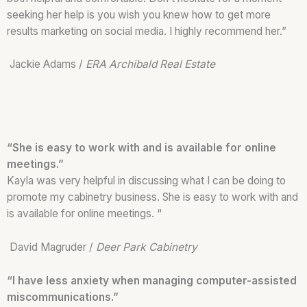
seeking her help is you wish you knew how to get more
results marketing on social media. I highly recommend her.”
Jackie Adams /
ERA Archibald Real Estate
“She is easy to work with and is available for online
meetings.”
Kayla was very helpful in discussing what I can be doing to
promote my cabinetry business. She is easy to work with and
is available for online meetings. “
David Magruder /
Deer Park Cabinetry
“I have less anxiety when managing computer-assisted
miscommunications.”