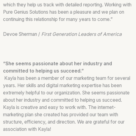
which they help us track with detailed reporting. Working with
Pure Genius Solutions has been a pleasure and we plan on
continuing this relationship for many years to come.”
Devoe Sherman /
First Generation Leaders of America
“She seems passionate about her industry and
committed to helping us succeed.”
Kayla has been a member of our marketing team for several
years. Her skills and digital marketing expertise has been
extremely helpful to our organization. She seems passionate
about her industry and committed to helping us succeed.
Kayla is creative and easy to work with. The internet-
marketing plan she created has provided our team with
structure, efficiency, and direction. We are grateful for our
association with Kayla!